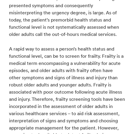
presented symptoms and consequently
misinterpreting the urgency degree, is large. As of
today, the patient’s premorbid health status and
functional level is not systematically assessed when
older adults call the out-of-hours medical services.
A rapid way to assess a person’s health status and
functional level, can be to screen for frailty. Frailty is a
medical term encompassing a vulnerability for acute
episodes, and older adults with frailty often have
other symptoms and signs of illness and injury than
robust older adults and younger adults. Frailty is
associated with poor outcome following acute illness
and injury. Therefore, frailty screening tools have been
incorporated in the assessment of older adults in
various healthcare services – to aid risk assessment,
interpretation of signs and symptoms and choosing
appropriate management for the patient. However,