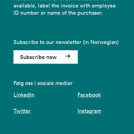
available, label the invoice with employee
ID number or name of the purchaser.
Subscribe to our newsletter (in Norwegian)
Subscribe now
Følg oss i sosiale medier
LinkedIn
Facebook
Twitter
Instagram