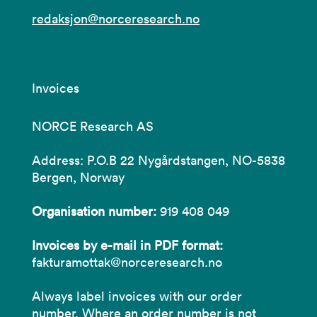
redaksjon@norceresearch.no
Invoices
NORCE Research AS
Address: P.O.B 22 Nygårdstangen, NO-5838
Bergen, Norway
Organisation number:
919 408 049
Invoices by e-mail in PDF format:
fakturamottak@norceresearch.no
Always label invoices with our order
number. Where an order number is not