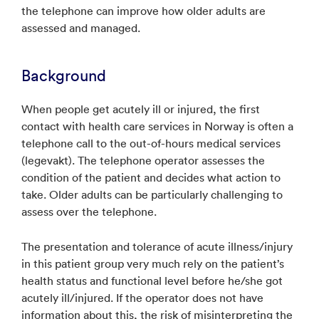
the telephone can improve how older adults are
assessed and managed.
Background
When people get acutely ill or injured, the first
contact with health care services in Norway is often a
telephone call to the out-of-hours medical services
(legevakt). The telephone operator assesses the
condition of the patient and decides what action to
take. Older adults can be particularly challenging to
assess over the telephone.
The presentation and tolerance of acute illness/injury
in this patient group very much rely on the patient’s
health status and functional level before he/she got
acutely ill/injured. If the operator does not have
information about this, the risk of misinterpreting the