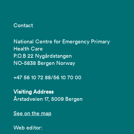
Contact
National Centre for Emergency Primary
Health Care
P.O.B 22 Nygårdstangen
NO-5838 Bergen Norway
+47 56 10 72 88/56 10 70 00
Visiting Address
Årstadveien 17, 5009 Bergen
See on the map
Web editor: