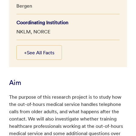
Bergen
Coordinating Institution
NKLM, NORCE
+
See All Facts
Aim
The purpose of this research project is to study how
the out-of-hours medical service handles telephone
calls from older adults, and what happens after the
contact. We will also investigate whether training
healthcare professionals working at the out-of-hours
medical service and some additional questions over