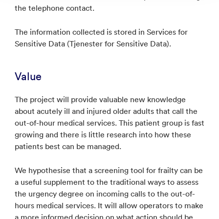
the telephone contact.
The information collected is stored in Services for
Sensitive Data (Tjenester for Sensitive Data).
Value
The project will provide valuable new knowledge
about acutely ill and injured older adults that call the
out-of-hour medical services. This patient group is fast
growing and there is little research into how these
patients best can be managed.
We hypothesise that a screening tool for frailty can be
a useful supplement to the traditional ways to assess
the urgency degree on incoming calls to the out-of-
hours medical services. It will allow operators to make
a more informed decision on what action should be