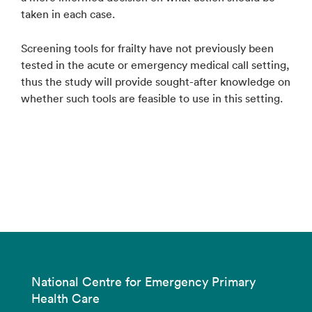
taken in each case.
Screening tools for frailty have not previously been
tested in the acute or emergency medical call setting,
thus the study will provide sought-after knowledge on
whether such tools are feasible to use in this setting.
National Centre for Emergency Primary
Health Care