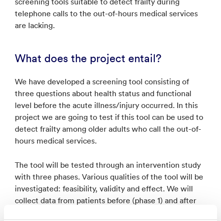
screening tools suitable to detect frailty during
telephone calls to the out-of-hours medical services
are lacking.
What does the project entail?
We have developed a screening tool consisting of
three questions about health status and functional
level before the acute illness/injury occurred. In this
project we are going to test if this tool can be used to
detect frailty among older adults who call the out-of-
hours medical services.
The tool will be tested through an intervention study
with three phases. Various qualities of the tool will be
investigated: feasibility, validity and effect. We will
collect data from patients before (phase 1) and after
(phase 2) the tool is implemented. When the data