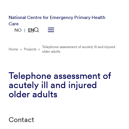
National Centre for Emergency Primary Health
Care
NO
EN
|
Telephone assessment of acutely ill and injured
Home
<
Projects
<
older adults
Telephone assessment of
acutely ill and injured
older adults
Contact