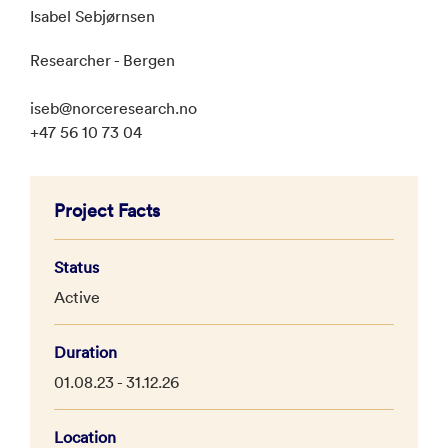
Isabel Sebjørnsen
Researcher - Bergen
iseb@norceresearch.no
+47 56 10 73 04
Project Facts
Status
Active
Duration
01.08.23 - 31.12.26
Location