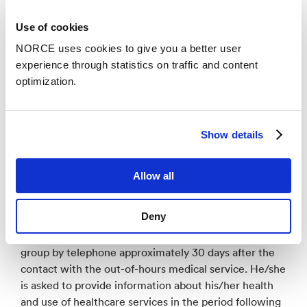
collection from patients is finished, operators that
have participated in testing the tool will answer an
Use of cookies
electronic survey about their experience with the tool
NORCE uses cookies to give you a better user
(phase 3).
experience through statistics on traffic and content
optimization.
Four different out-of-hours medical services
participate in the project.
Show details
Patient data is collected through telephone
interviews. During the project period, patients 70
years and older who call the participating out-of-hours
Allow all
medical services are registered. After the call,
patients who fulfil the inclusion criteria receive an
Deny
invitation to participate by post. If the patient consent
to participate, he/she is contacted by the research
group by telephone approximately 30 days after the
contact with the out-of-hours medical service. He/she
is asked to provide information about his/her health
and use of healthcare services in the period following